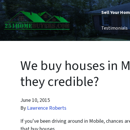
Sell Your Ho
Testimonials
We buy houses in M
they credible?
June 10, 2015
By
Lawrence Roberts
If you’ve been driving around in Mobile, chances 
that buy houses.