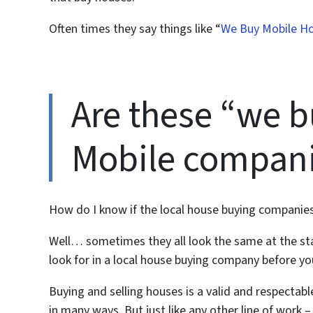
Often times they say things like “
We Buy Mobile H
Are these “we b
Mobile compani
How do I know if the local house buying companies
Well… sometimes they all look the same at the st
look for in a local house buying company before y
Buying and selling houses is a valid and respectab
in many ways. But just like any other line of work 