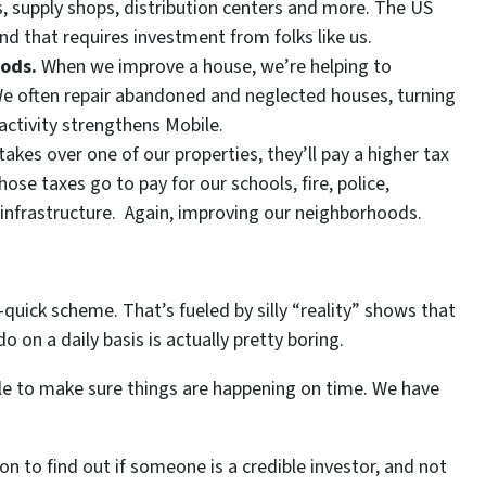
es, supply shops, distribution centers and more. The US
that requires investment from folks like us.
oods.
When we improve a house, we’re helping to
We often repair abandoned and neglected houses, turning
activity strengthens Mobile.
kes over one of our properties, they’ll pay a higher tax
se taxes go to pay for our schools, fire, police,
f infrastructure. Again, improving our neighborhoods.
-quick scheme. That’s fueled by silly “reality” shows that
on a daily basis is actually pretty boring.
ple to make sure things are happening on time. We have
on to find out if someone is a credible investor, and not