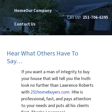
Home
Our Company
Call Us!
251-706-6395
Contact Us
Hear What Others Have To
Say…
If you want a man of integrity to buy
your house that will tell you the truth
look no further than Lawrence Roberts
with
251homebuyers.com
. Hhe is
professional, fast, and pays attention
to your needs and puts all his clients