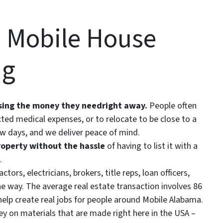
 Mobile House
ng
ssing the money they need
right away.
People often
ted medical expenses, or to relocate to be close to a
ew days, and we deliver peace of mind.
roperty without the hassle
of having to list it with a
.
tors, electricians, brokers, title reps, loan officers,
e way. The average real estate transaction involves 86
help create real jobs for people around Mobile Alabama.
 on materials that are made right here in the USA –