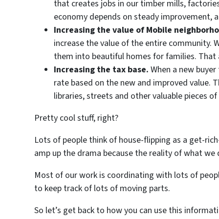
that creates jobs in our timber mills, factori
economy depends on steady improvement, and 
Increasing the value of Mobile neighborh
increase the value of the entire community. 
them into beautiful homes for families. That 
Increasing the tax base.
When a new buyer ta
rate based on the new and improved value. Tho
libraries, streets and other valuable pieces o
Pretty cool stuff, right?
Lots of people think of house-flipping as a get-rich
amp up the drama because the reality of what we do 
Most of our work is coordinating with lots of peo
to keep track of lots of moving parts.
So let’s get back to how you can use this informati