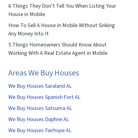
6 Things They Don’t Tell You When Listing Your
House in Mobile
How To Sell A House in Mobile Without Sinking
Any Money Into It
5 Things Homeowners Should Know About
Working With A Real Estate Agent in Mobile
Areas We Buy Houses
We Buy Houses Saraland AL
We Buy Houses Spanish Fort AL
We Buy Houses Satsuma AL
We Buy Houses Daphne AL
We Buy Houses Fairhope AL