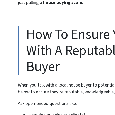
just pulling a
house buying scam
.
How To Ensure 
With A Reputab
Buyer
When you talk with a local house buyer to potent
below to ensure they’re reputable, knowledgeable,
Ask open-ended questions like: