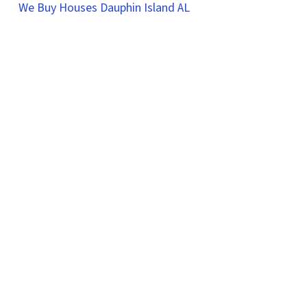
We Buy Houses Dauphin Island AL