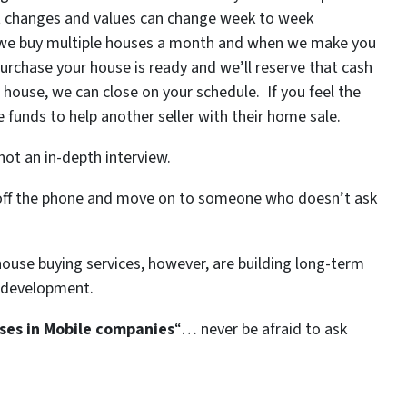
et changes and values can change week to week
… we buy multiple houses a month and when we make you
purchase your house is ready and we’ll reserve that cash
r house, we can close on your schedule. If you feel the
ose funds to help another seller with their home sale.
ot an in-depth interview.
t off the phone and move on to someone who doesn’t ask
house buying services, however, are building long-term
 development.
ses in Mobile companies
“… never be afraid to ask