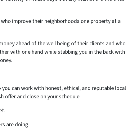
ks who improve their neighborhoods one property at a
money ahead of the well being of their clients and who
ther with one hand while stabbing you in the back with
oney.
 you can work with honest, ethical, and reputable local
sh offer and close on your schedule.
et.
ers are doing.