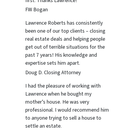
first. Thanks Lawrence!
FW Bogan
Lawrence Roberts has consistently
been one of our top clients – closing
real estate deals and helping people
get out of terrible situations for the
past 7 years! His knowledge and
expertise sets him apart.
Doug D. Closing Attorney
I had the pleasure of working with
Lawrence when he bought ​my
mother’s house. He was very
professional. I would recommend him
to anyone trying to sell a house to
settle an estate.