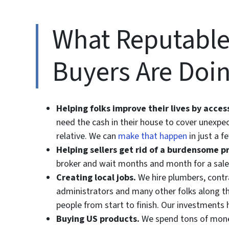
What Reputable
Buyers Are Doi
Helping folks improve their lives by acce
need the cash in their house to cover unexpec
relative. We can
make that happen
in just a f
Helping sellers get rid of a burdensome p
broker and wait months and month for a sale
Creating local jobs.
We hire plumbers, contrac
administrators and many other folks along th
people from start to finish. Our investments 
Buying US products.
We spend tons of money