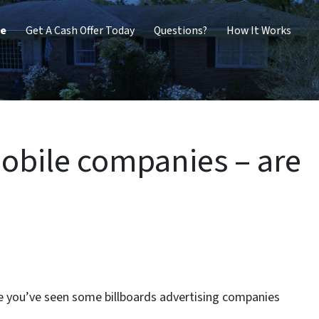
me
Get A Cash Offer Today
Questions?
How It Works
obile companies – are
are you’ve seen some billboards advertising companies