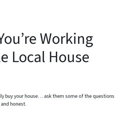
You’re Working
le Local House
ially buy your house… ask them some of the questions
 and honest.