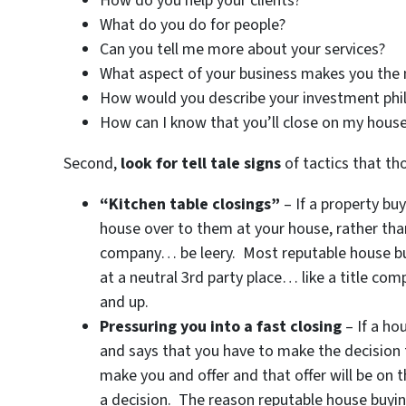
How do you help your clients?
What do you do for people?
Can you tell me more about your services?
What aspect of your business makes you the
How would you describe your investment phi
How can I know that you’ll close on my house
Second,
look for tell tale signs
of tactics that th
“Kitchen table closings”
– If a property bu
house over to them at your house, rather than 
company… be leery. Most reputable house buyi
at a neutral 3rd party place… like a title com
and up.
Pressuring you into a fast closing
– If a ho
and says that you have to make the decision t
make you and offer and that offer will be on 
a decision. The reason reputable house buyi