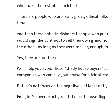
who make the rest of us look bad.
There are people who are really great, ethical fol
time.
And then there’s shady, dishonest people who put 
would sign the contract to sell their own grandmo
the other – as long as they were making enough m
Yes, they are out there.
We’ll help you avoid these “shady house buyers” so
companies who can buy your house for a fair all ca
But let’s not focus on the negative – at least not y
First, let’s cover exactly what the best house-flipp