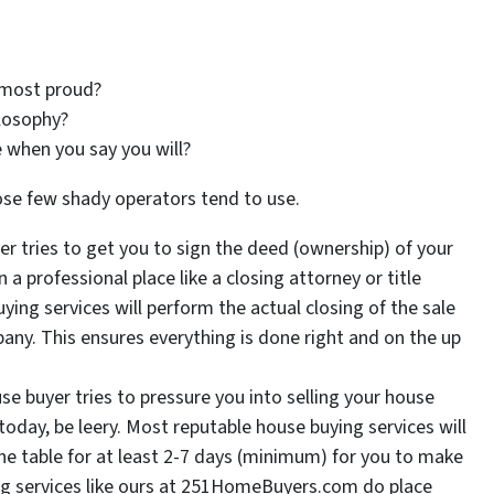
 most proud?
losophy?
 when you say you will?
ose few shady operators tend to use.
yer tries to get you to sign the deed (ownership) of your
a professional place like a closing attorney or title
ng services will perform the actual closing of the sale
pany. This ensures everything is done right and on the up
use buyer tries to pressure you into selling your house
oday, be leery. Most reputable house buying services will
the table for at least 2-7 days (minimum) for you to make
ng services like ours at 251HomeBuyers.com do place