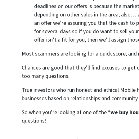
deadlines on our offers is because the mark
depending on other sales in the area, also
an offer we’re assuring you that the cash to 
for several days so if you do want to sell you
offer isn’t a fit for you, then we’ll assign th
Most scammers are looking for a quick score, and n
Chances are good that they’ll find excuses to ge
too many questions.
True investors who run honest and ethical Mobile 
businesses based on relationships and community
So when you’re looking at one of the “
we buy hou
questions!