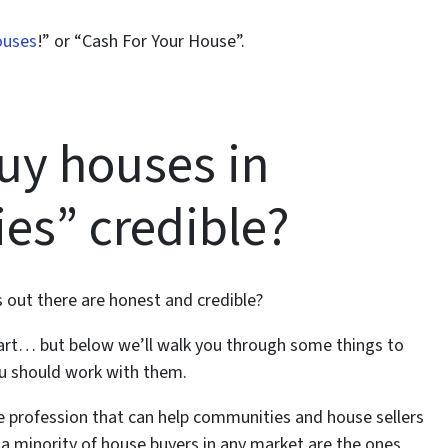
ouses
!” or “Cash For Your House”.
uy houses in
es” credible?
 out there are honest and credible?
art… but below we’ll walk you through some things to
ou should work with them.
le profession that can help communities and house sellers
– a minority of house buyers in any market are the ones