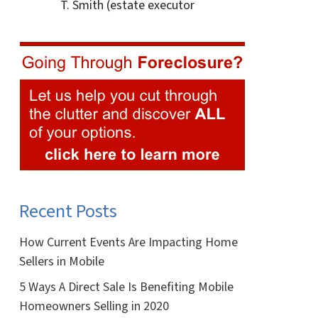
T. Smith (estate executor
Recent Posts
How Current Events Are Impacting Home
Sellers in Mobile
5 Ways A Direct Sale Is Benefiting Mobile
Homeowners Selling in 2020