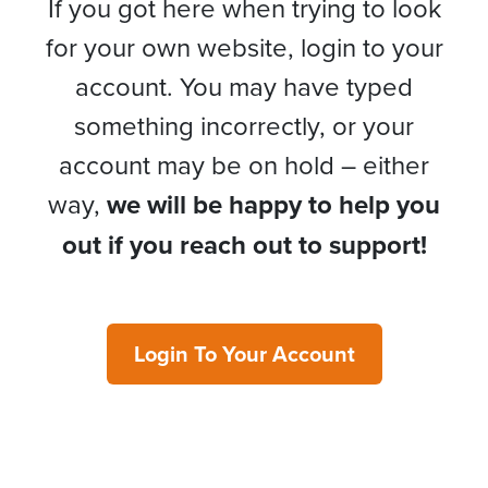
If you got here when trying to look
for your own website, login to your
account. You may have typed
something incorrectly, or your
account may be on hold – either
way,
we will be happy to help you
out if you reach out to support!
Login To Your Account