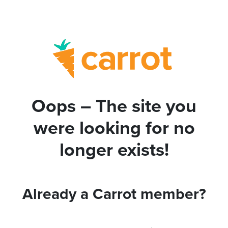
Oops – The site you
were looking for no
longer exists!
Already a Carrot member?