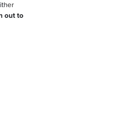
ither
h out to