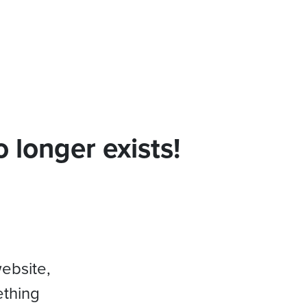
 longer exists!
website,
ething