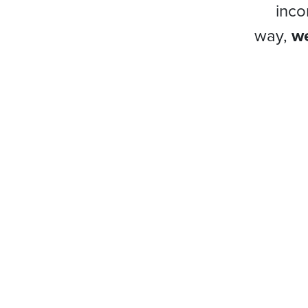
inco
way,
we