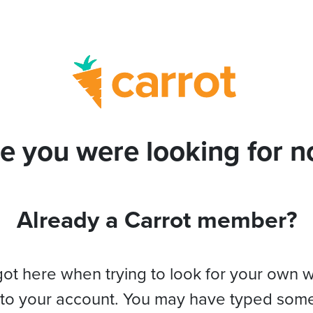
e you were looking for no
Already a Carrot member?
got here when trying to look for your own 
 to your account. You may have typed som