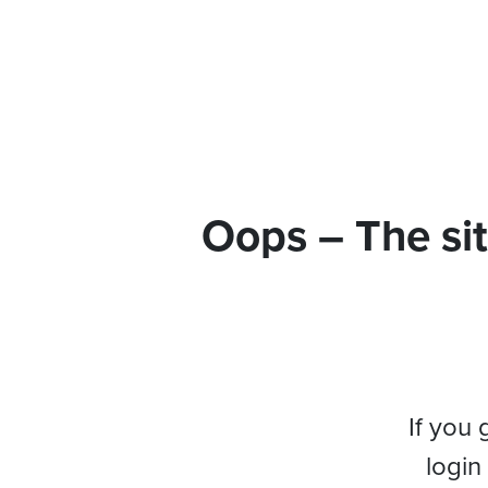
Oops – The sit
If you 
login