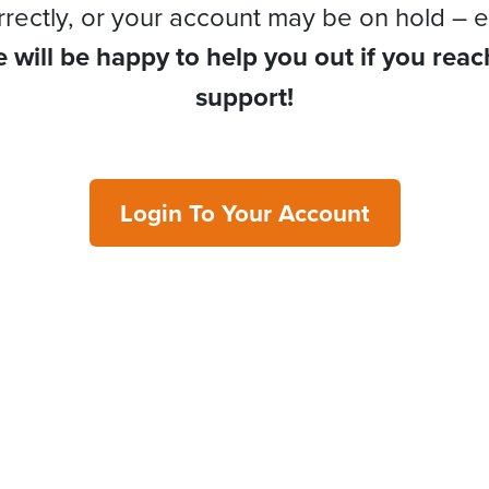
rrectly, or your account may be on hold – e
 will be happy to help you out if you reac
support!
Login To Your Account