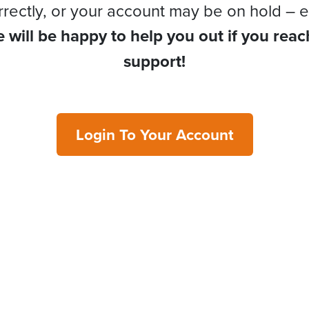
rrectly, or your account may be on hold – e
 will be happy to help you out if you reac
support!
Login To Your Account