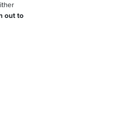
ither
h out to