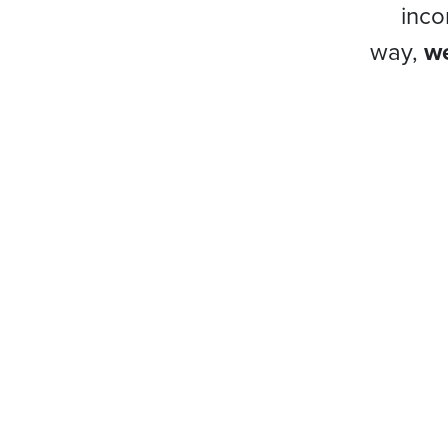
inco
way,
we