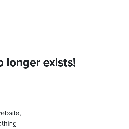
 longer exists!
website,
ething