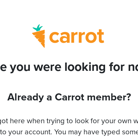
e you were looking for no
Already a Carrot member?
got here when trying to look for your own 
 to your account. You may have typed som