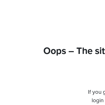
Oops – The sit
If you 
login