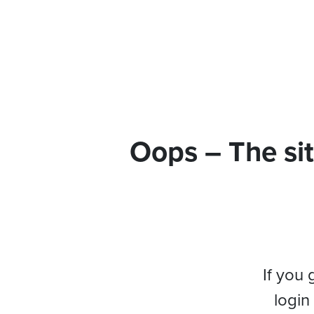
Oops – The sit
If you 
login