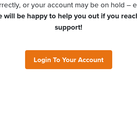
rrectly, or your account may be on hold – e
 will be happy to help you out if you reac
support!
Login To Your Account