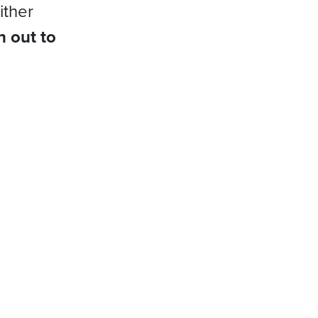
ither
h out to