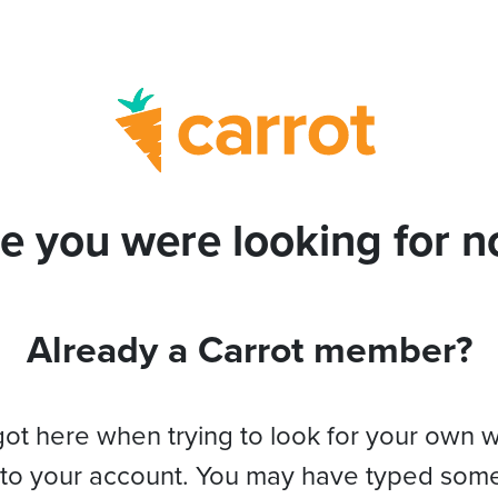
e you were looking for no
Already a Carrot member?
got here when trying to look for your own 
 to your account. You may have typed som