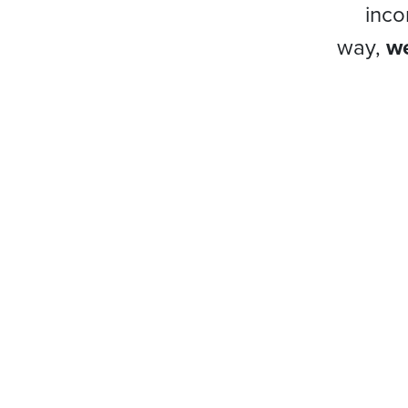
inco
way,
we