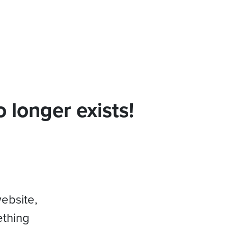
 longer exists!
website,
ething