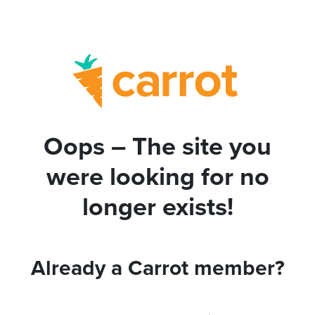
Oops – The site you
were looking for no
longer exists!
Already a Carrot member?