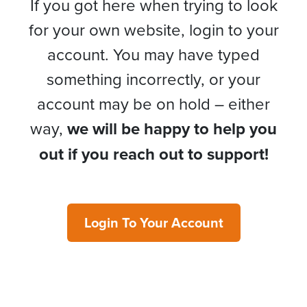
If you got here when trying to look
for your own website, login to your
account. You may have typed
something incorrectly, or your
account may be on hold – either
way,
we will be happy to help you
out if you reach out to support!
Login To Your Account