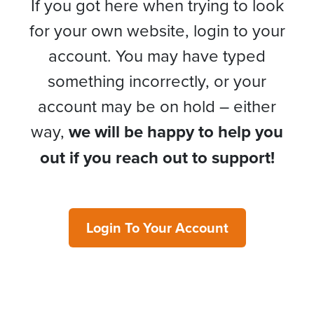
If you got here when trying to look
for your own website, login to your
account. You may have typed
something incorrectly, or your
account may be on hold – either
way,
we will be happy to help you
out if you reach out to support!
Login To Your Account