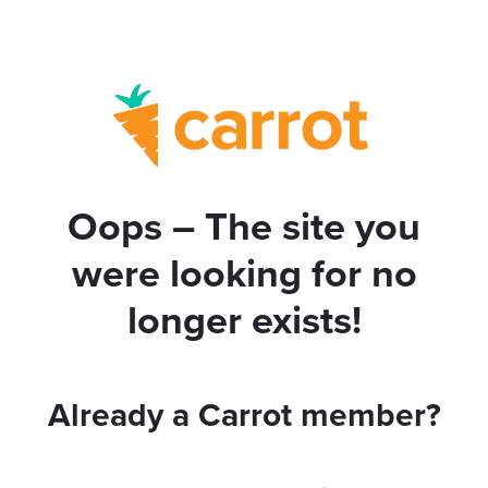
Oops – The site you
were looking for no
longer exists!
Already a Carrot member?